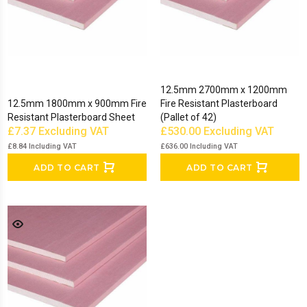
12.5mm 2700mm x 1200mm
12.5mm 1800mm x 900mm Fire
Fire Resistant Plasterboard
Resistant Plasterboard Sheet
(Pallet of 42)
£7.37
Excluding VAT
£530.00
Excluding VAT
£8.84
Including VAT
£636.00
Including VAT
ADD TO CART
ADD TO CART