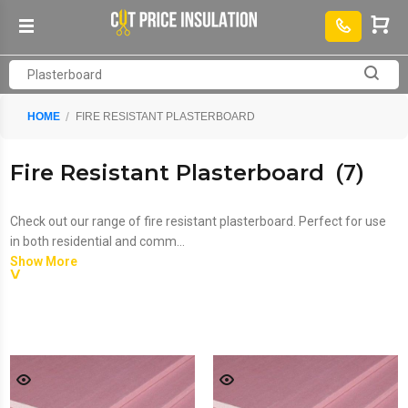
HOME
FIRE RESISTANT PLASTERBOARD
Fire Resistant Plasterboard
(7)
Check out our range of fire resistant plasterboard. Perfect for use
in both residential and comm...
Show More
Check out our range of
fire resistant plasterboard
. Perfect for use
in both residential and commercial properties. Combine
sheets of
moisture resistant plasterboard
with
fire resistant
plasterboard
and
standard plasterboard
to qualify for free
delivery. We also stock plasterboard adhesive, scrim tape and angle