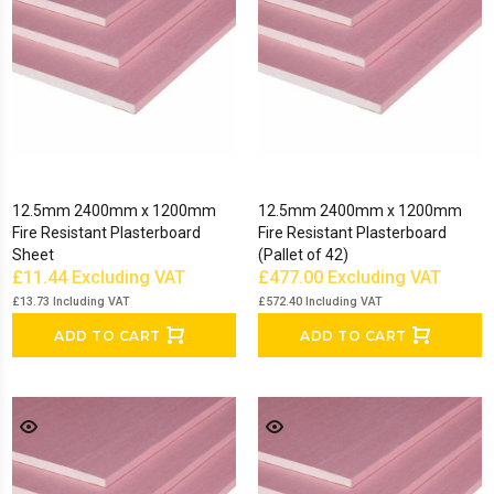
bead.
Show Less
12.5mm 2400mm x 1200mm
12.5mm 2400mm x 1200mm
Fire Resistant Plasterboard
Fire Resistant Plasterboard
Sheet
(Pallet of 42)
£11.44
Excluding VAT
£477.00
Excluding VAT
£13.73
Including VAT
£572.40
Including VAT
ADD TO CART
ADD TO CART