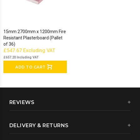
15mm 2700mm x 1200mm Fire
Resistant Plasterboard (Pallet
of 36)
£547.67
Excluding VAT
£657.20
Including VAT
ADD TO CART
REVIEWS
DELIVERY & RETURNS