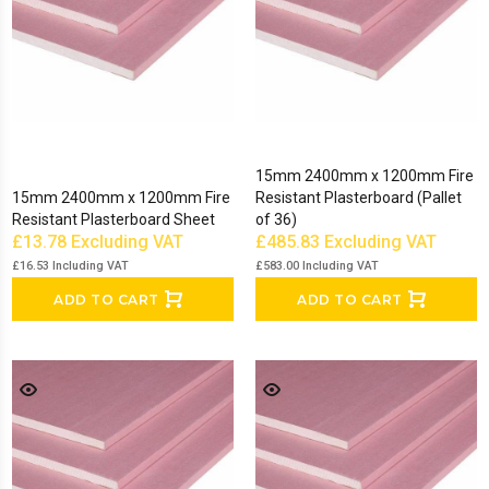
15mm 2400mm x 1200mm Fire
15mm 2400mm x 1200mm Fire
Resistant Plasterboard (Pallet
Resistant Plasterboard Sheet
of 36)
£13.78
Excluding VAT
£485.83
Excluding VAT
£16.53
Including VAT
£583.00
Including VAT
ADD TO CART
ADD TO CART