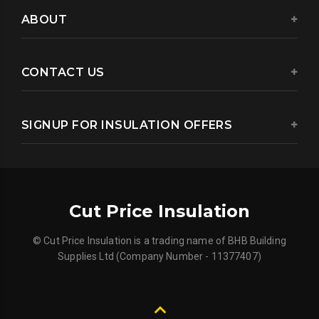
ABOUT
CONTACT US
SIGNUP FOR INSULATION OFFERS
Cut Price Insulation
© Cut Price Insulation is a trading name of BHB Building
Supplies Ltd (Company Number - 11377407)