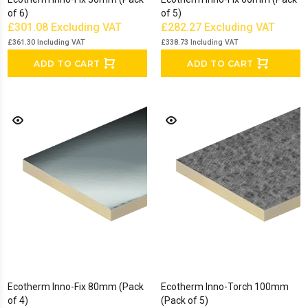
of 6)
of 5)
£301.08
Excluding VAT
£282.27
Excluding VAT
£361.30
Including VAT
£338.73
Including VAT
ADD TO CART
ADD TO CART
Ecotherm Inno-Fix 80mm (Pack
Ecotherm Inno-Torch 100mm
of 4)
(Pack of 5)