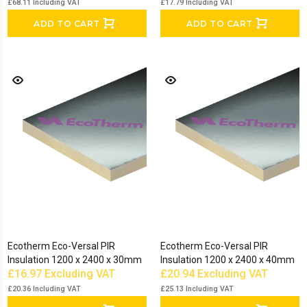
£68.11
Including VAT
£17.79
Including VAT
ADD TO CART
ADD TO CART
Ecotherm Eco-Versal PIR
Ecotherm Eco-Versal PIR
Insulation 1200 x 2400 x 30mm
Insulation 1200 x 2400 x 40mm
£16.97
Excluding VAT
£20.94
Excluding VAT
£20.36
Including VAT
£25.13
Including VAT