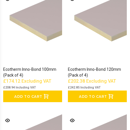
Ecotherm Inno-Bond 100mm
Ecotherm Inno-Bond 120mm
(Pack of 4)
(Pack of 4)
£174.12
Excluding VAT
£202.38
Excluding VAT
£208.94
Including VAT
£242.85
Including VAT
ADD TO CART
ADD TO CART