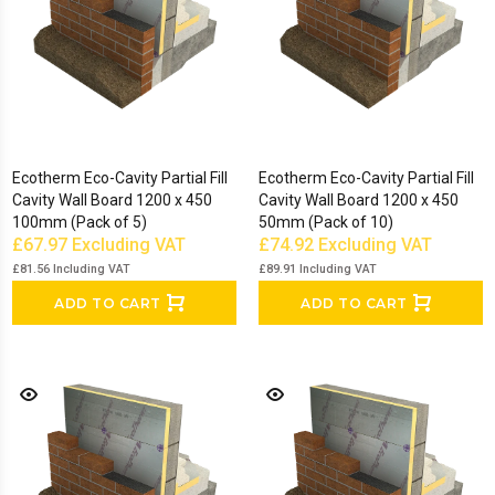
Ecotherm Eco-Cavity Partial Fill
Ecotherm Eco-Cavity Partial Fill
Cavity Wall Board 1200 x 450
Cavity Wall Board 1200 x 450
100mm (Pack of 5)
50mm (Pack of 10)
£67.97
Excluding VAT
£74.92
Excluding VAT
£81.56
Including VAT
£89.91
Including VAT
ADD TO CART
ADD TO CART