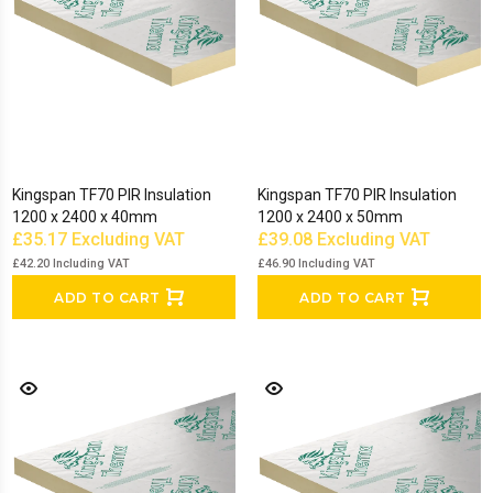
Kingspan TF70 PIR Insulation
Kingspan TF70 PIR Insulation
1200 x 2400 x 40mm
1200 x 2400 x 50mm
£35.17
Excluding VAT
£39.08
Excluding VAT
£42.20
Including VAT
£46.90
Including VAT
ADD TO CART
ADD TO CART