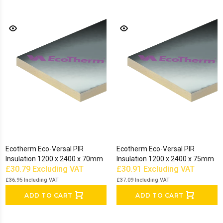
Ecotherm Eco-Versal PIR
Ecotherm Eco-Versal PIR
Insulation 1200 x 2400 x 70mm
Insulation 1200 x 2400 x 75mm
£30.79
Excluding VAT
£30.91
Excluding VAT
£36.95
Including VAT
£37.09
Including VAT
ADD TO CART
ADD TO CART