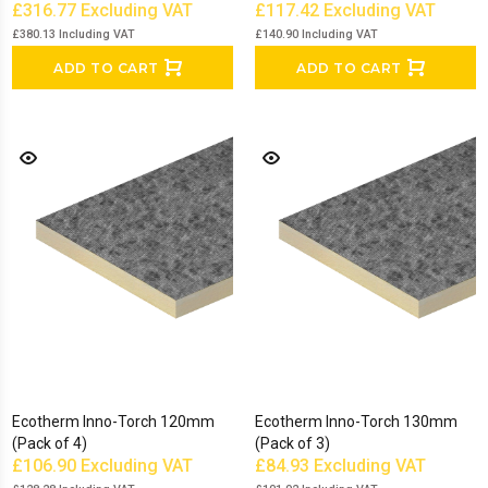
£316.77
Excluding VAT
£117.42
Excluding VAT
£380.13
Including VAT
£140.90
Including VAT
ADD TO CART
ADD TO CART
Ecotherm Inno-Torch 120mm
Ecotherm Inno-Torch 130mm
(Pack of 4)
(Pack of 3)
£106.90
Excluding VAT
£84.93
Excluding VAT