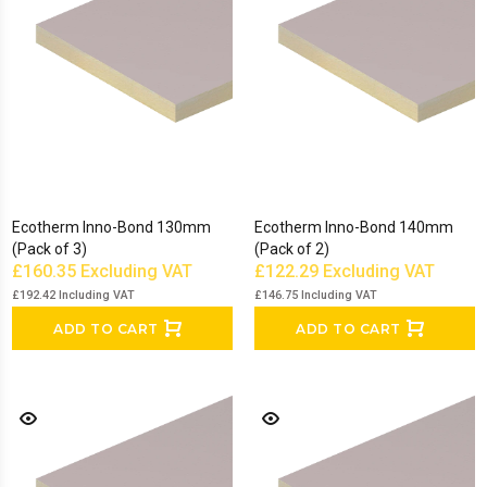
Ecotherm Inno-Bond 130mm
Ecotherm Inno-Bond 140mm
(Pack of 3)
(Pack of 2)
£160.35
Excluding VAT
£122.29
Excluding VAT
£192.42
Including VAT
£146.75
Including VAT
ADD TO CART
ADD TO CART