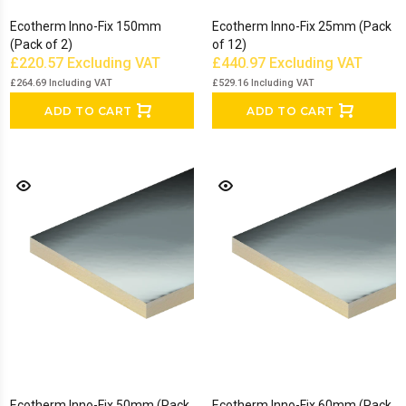
Ecotherm Inno-Fix 150mm
Ecotherm Inno-Fix 25mm (Pack
(Pack of 2)
of 12)
£220.57
Excluding VAT
£440.97
Excluding VAT
£264.69
Including VAT
£529.16
Including VAT
ADD TO CART
ADD TO CART
Ecotherm Inno-Fix 50mm (Pack
Ecotherm Inno-Fix 60mm (Pack