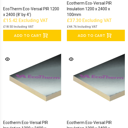
Ecotherm Eco-Versal PIR
EcoTherm Eco-Versal PIR 1200
Insulation 1200 x 2400 x
x 2400 (8' by 4')
100mm
£15.42
Excluding VAT
£37.30
Excluding VAT
£18.50
Including VAT
£44.76
Including VAT
ADD TO CART
ADD TO CART
Ecotherm Eco-Versal PIR
Ecotherm Eco-Versal PIR