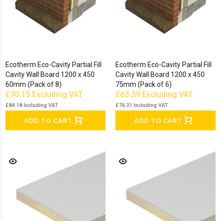
Ecotherm Eco-Cavity Partial Fill
Ecotherm Eco-Cavity Partial Fill
Cavity Wall Board 1200 x 450
Cavity Wall Board 1200 x 450
60mm (Pack of 8)
75mm (Pack of 6)
£70.15
Excluding VAT
£63.59
Excluding VAT
£84.18
Including VAT
£76.31
Including VAT
ADD TO CART
ADD TO CART