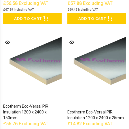
£56.58
Excluding VAT
£57.88
Excluding VAT
£67.89
Including VAT
£69.45
Including VAT
ADD TO CART
ADD TO CART
Ecotherm Eco-Versal PIR
Insulation 1200 x 2400 x
Ecotherm Eco-Versal PIR
150mm
Insulation 1200 x 2400 x 25mm
£56.76
Excluding VAT
£14.82
Excluding VAT