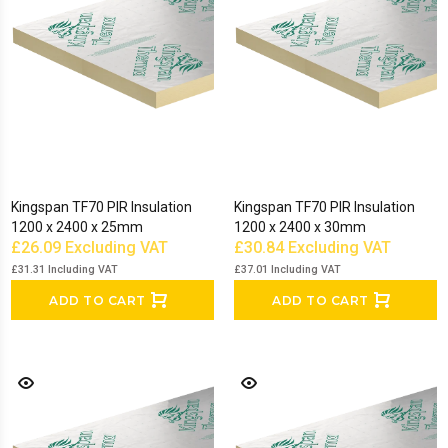
Kingspan TF70 PIR Insulation
Kingspan TF70 PIR Insulation
1200 x 2400 x 25mm
1200 x 2400 x 30mm
£26.09
Excluding VAT
£30.84
Excluding VAT
£31.31
Including VAT
£37.01
Including VAT
ADD TO CART
ADD TO CART