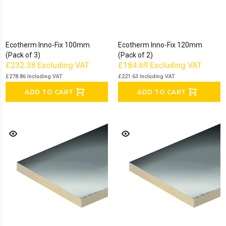
Ecotherm Inno-Fix 100mm
Ecotherm Inno-Fix 120mm
(Pack of 3)
(Pack of 2)
£232.38
Excluding VAT
£184.69
Excluding VAT
£278.86
Including VAT
£221.63
Including VAT
ADD TO CART
ADD TO CART