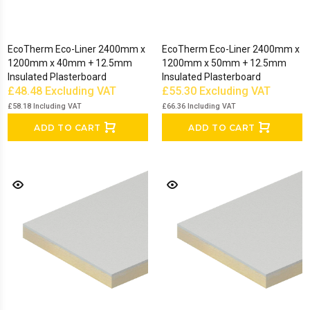
EcoTherm Eco-Liner 2400mm x
EcoTherm Eco-Liner 2400mm x
1200mm x 40mm + 12.5mm
1200mm x 50mm + 12.5mm
Insulated Plasterboard
Insulated Plasterboard
£48.48
Excluding VAT
£55.30
Excluding VAT
£58.18
Including VAT
£66.36
Including VAT
ADD TO CART
ADD TO CART