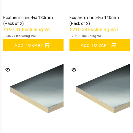
Ecotherm Inno-Fix 130mm
Ecotherm Inno-Fix 140mm
(Pack of 2)
(Pack of 2)
£197.31
Excluding VAT
£210.58
Excluding VAT
£236.77
Including VAT
£252.70
Including VAT
ADD TO CART
ADD TO CART