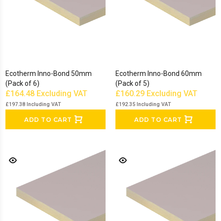
Ecotherm Inno-Bond 50mm
Ecotherm Inno-Bond 60mm
(Pack of 6)
(Pack of 5)
£164.48
Excluding VAT
£160.29
Excluding VAT
£197.38
Including VAT
£192.35
Including VAT
ADD TO CART
ADD TO CART