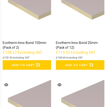
Ecotherm Inno-Bond 150mm
Ecotherm Inno-Bond 25mm
(Pack of 2)
(Pack of 12)
£128.27
Excluding VAT
£115.53
Excluding VAT
£153.92
Including VAT
£138.64
Including VAT
ADD TO CART
ADD TO CART