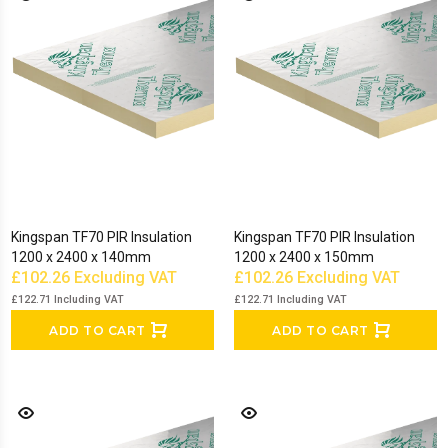
Kingspan TF70 PIR Insulation
Kingspan TF70 PIR Insulation
1200 x 2400 x 140mm
1200 x 2400 x 150mm
£102.26
Excluding VAT
£102.26
Excluding VAT
£122.71
Including VAT
£122.71
Including VAT
ADD TO CART
ADD TO CART