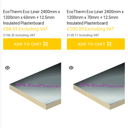
EcoTherm Eco-Liner 2400mm x
EcoTherm Eco-Liner 2400mm x
1200mm x 60mm + 12.5mm
1200mm x 70mm + 12.5mm
Insulated Plasterboard
Insulated Plasterboard
£88.53
Excluding VAT
£100.09
Excluding VAT
£106.23
Including VAT
£120.11
Including VAT
ADD TO CART
ADD TO CART