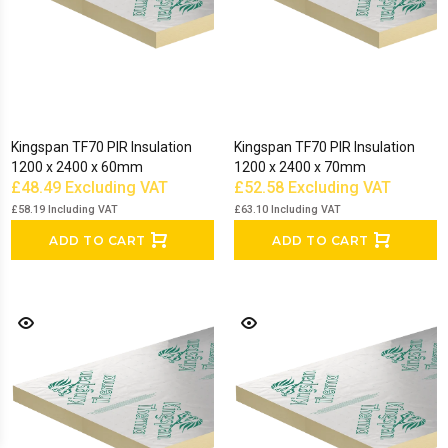
Kingspan TF70 PIR Insulation
Kingspan TF70 PIR Insulation
1200 x 2400 x 60mm
1200 x 2400 x 70mm
£48.49
Excluding VAT
£52.58
Excluding VAT
£58.19
Including VAT
£63.10
Including VAT
ADD TO CART
ADD TO CART