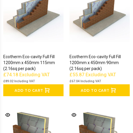
Show Less
Ecotherm Eco-cavity Full Fill
Ecotherm Eco-cavity Full Fill
1200mm x 450mm 115mm
1200mm x 450mm 90mm
(2.16sq per pack)
(2.16sq per pack)
£74.18
Excluding VAT
£55.87
Excluding VAT
£89.02
Including VAT
£67.04
Including VAT
ADD TO CART
ADD TO CART