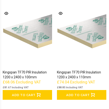
Kingspan TF70 PIR Insulation
Kingspan TF70 PIR Insulation
1200 x 2400 x 100mm
1200 x 2400 x 110mm
£68.06
Excluding VAT
£74.04
Excluding VAT
£81.67
Including VAT
£88.85
Including VAT
ADD TO CART
ADD TO CART