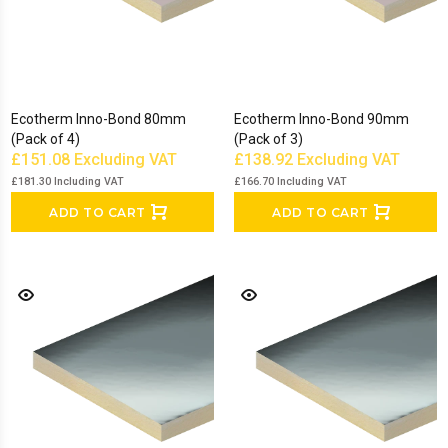
Ecotherm Inno-Bond 80mm
Ecotherm Inno-Bond 90mm
(Pack of 4)
(Pack of 3)
£151.08
Excluding VAT
£138.92
Excluding VAT
£181.30
Including VAT
£166.70
Including VAT
ADD TO CART
ADD TO CART