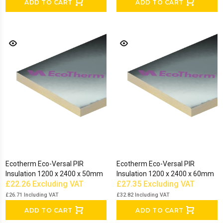
ADD TO CART
ADD TO CART
Ecotherm Eco-Versal PIR
Ecotherm Eco-Versal PIR
Insulation 1200 x 2400 x 50mm
Insulation 1200 x 2400 x 60mm
£22.26
Excluding VAT
£27.35
Excluding VAT
£26.71
Including VAT
£32.82
Including VAT
ADD TO CART
ADD TO CART