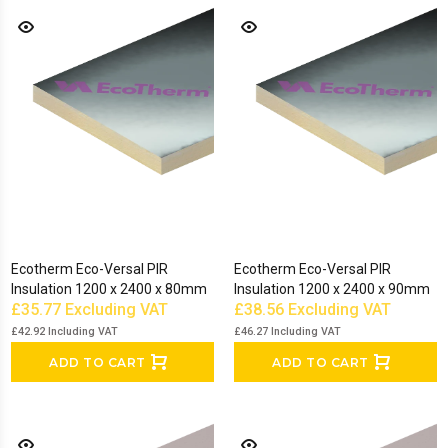
Ecotherm Eco-Versal PIR
Ecotherm Eco-Versal PIR
Insulation 1200 x 2400 x 80mm
Insulation 1200 x 2400 x 90mm
£35.77
Excluding VAT
£38.56
Excluding VAT
£42.92
Including VAT
£46.27
Including VAT
ADD TO CART
ADD TO CART