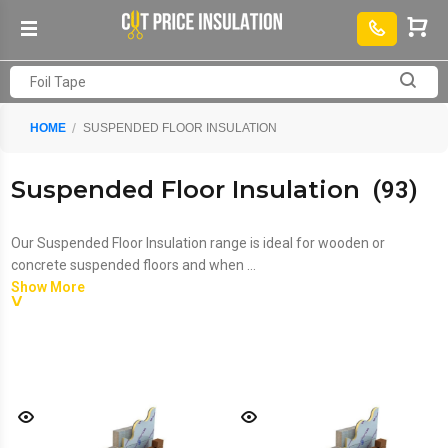
HOME
SUSPENDED FLOOR INSULATION
Suspended Floor Insulation
(93)
Our Suspended Floor Insulation range is ideal for wooden or
concrete suspended floors and when ...
Show More
Our Suspended Floor Insulation range is ideal for wooden or
concrete suspended floors and when teamed with our
Soundproof
Floor Insulation
offers a complete insulation solution. For ground-
floor concrete floors, we have a range of
Solid Concrete Slab
Insulation
to choose from.