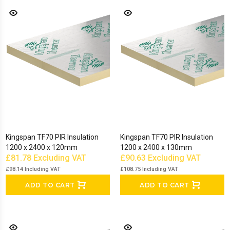
Kingspan TF70 PIR Insulation
Kingspan TF70 PIR Insulation
1200 x 2400 x 120mm
1200 x 2400 x 130mm
£81.78
Excluding VAT
£90.63
Excluding VAT
£98.14
Including VAT
£108.75
Including VAT
ADD TO CART
ADD TO CART