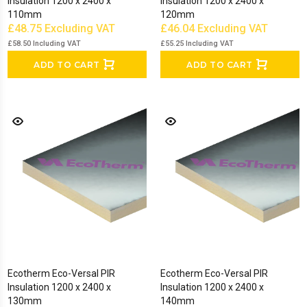
Insulation 1200 x 2400 x
Insulation 1200 x 2400 x
110mm
120mm
£48.75
Excluding VAT
£46.04
Excluding VAT
£58.50
Including VAT
£55.25
Including VAT
ADD TO CART
ADD TO CART
Ecotherm Eco-Versal PIR
Ecotherm Eco-Versal PIR
Insulation 1200 x 2400 x
Insulation 1200 x 2400 x
130mm
140mm