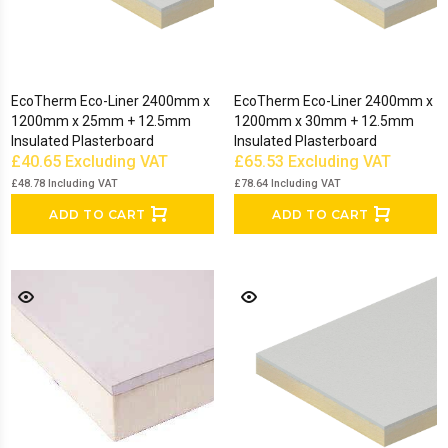
EcoTherm Eco-Liner 2400mm x
EcoTherm Eco-Liner 2400mm x
1200mm x 25mm + 12.5mm
1200mm x 30mm + 12.5mm
Insulated Plasterboard
Insulated Plasterboard
£40.65
Excluding VAT
£65.53
Excluding VAT
£48.78
Including VAT
£78.64
Including VAT
ADD TO CART
ADD TO CART