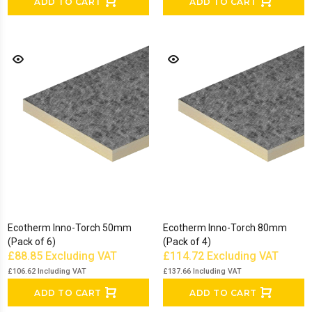
ADD TO CART
ADD TO CART
Ecotherm Inno-Torch 50mm
Ecotherm Inno-Torch 80mm
(Pack of 6)
(Pack of 4)
£88.85
Excluding VAT
£114.72
Excluding VAT
£106.62
Including VAT
£137.66
Including VAT
ADD TO CART
ADD TO CART