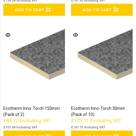
£128.28
Including VAT
£101.92
Including VAT
ADD TO CART
ADD TO CART
Ecotherm Inno-Torch 150mm
Ecotherm Inno-Torch 30mm
(Pack of 2)
(Pack of 10)
£84.20
Excluding VAT
£123.11
Excluding VAT
£101.04
Including VAT
£147.73
Including VAT