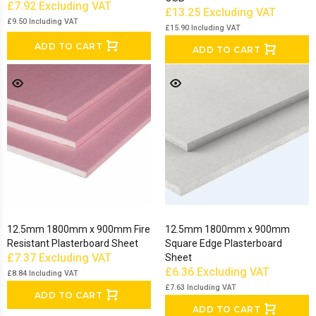
£7.92
Excluding VAT
£13.25
Excluding VAT
£9.50
Including VAT
£15.90
Including VAT
ADD TO CART
ADD TO CART
12.5mm 1800mm x 900mm Fire
12.5mm 1800mm x 900mm
Resistant Plasterboard Sheet
Square Edge Plasterboard
£7.37
Excluding VAT
Sheet
£6.36
Excluding VAT
£8.84
Including VAT
£7.63
Including VAT
ADD TO CART
ADD TO CART