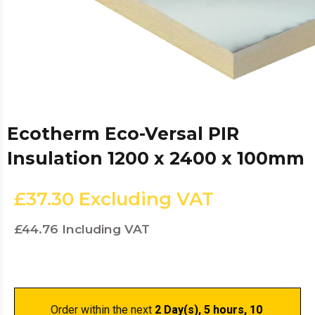
Ecotherm Eco-Versal PIR
Insulation 1200 x 2400 x 100mm
£37.30
Excluding VAT
£44.76
Including VAT
Order within the next 
2 Day(s),
 5 hours, 10 