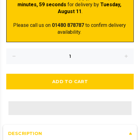
minutes
, 59 seconds
 for delivery by 
Tuesday, 
August 11
.
Please call us on 
01480 878787
 to confirm delivery 
availability. 
ADD TO CART
DESCRIPTION