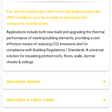
Eco-Versal comprises a fibre free rigid polyisocyanurate
(PIR) insulation core faced with an aluminium foil
composite on both sides.
Applications include both new build and upgrading the thermal
performance of existing building elements, providing a cost
effective means of reducing CO2 emissions and for
compliance with Building Regulations / Standards. A universal
solution for insulating pitched roofs, floors, walls, dormer
cheeks & ceilings.
DELIVERY AREAS
DELIVERY & LEAD TIMES