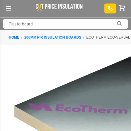
HOME
100MM PIR INSULATION BOARDS
ECOTHERM ECO-VERSAL PI