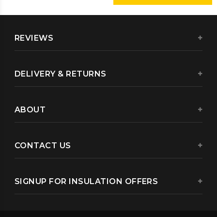
REVIEWS
DELIVERY & RETURNS
ABOUT
CONTACT US
SIGNUP FOR INSULATION OFFERS