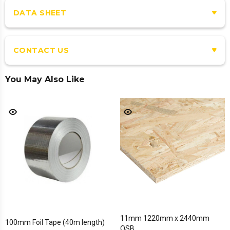
DATA SHEET
CONTACT US
You May Also Like
11mm 1220mm x 2440mm
100mm Foil Tape (40m length)
OSB