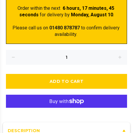
Order within the next 
 6 hours, 17 minutes
, 45 
seconds
 for delivery by 
Monday, August 10
.
Please call us on 
01480 878787
 to confirm delivery 
availability. 
ADD TO CART
DESCRIPTION