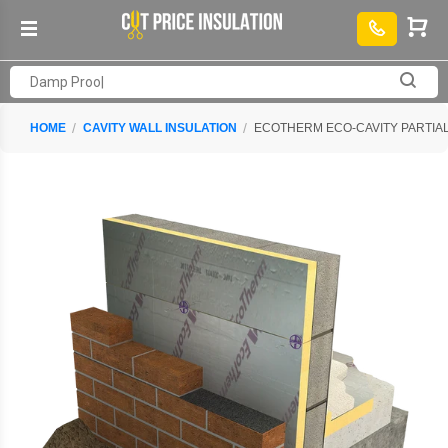
HOME
CAVITY WALL INSULATION
ECOTHERM ECO-CAVITY PARTIAL 