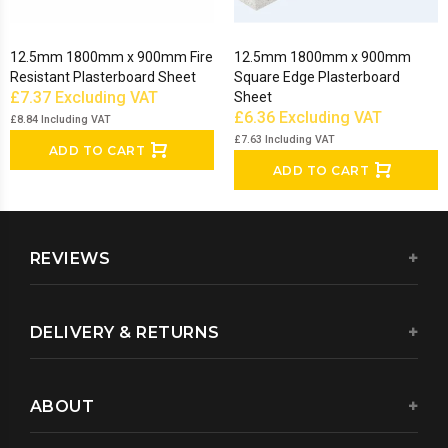
12.5mm 1800mm x 900mm Fire
12.5mm 1800mm x 900mm
Resistant Plasterboard Sheet
Square Edge Plasterboard
£7.37
Excluding VAT
Sheet
£6.36
Excluding VAT
£8.84
Including VAT
£7.63
Including VAT
ADD TO CART
ADD TO CART
REVIEWS
DELIVERY & RETURNS
ABOUT