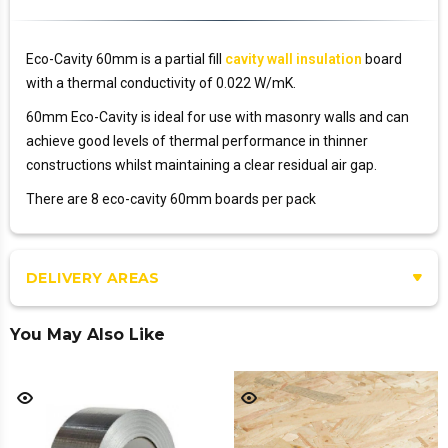
Eco-Cavity 60mm is a partial fill
cavity wall insulation
board
with a thermal conductivity of 0.022 W/mK.
60mm Eco-Cavity is ideal for use with masonry walls and can
achieve good levels of thermal performance in thinner
constructions whilst maintaining a clear residual air gap.
There are 8 eco-cavity 60mm boards per pack
DELIVERY AREAS
You May Also Like