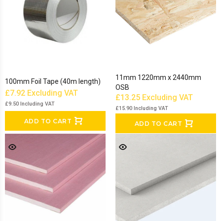
11mm 1220mm x 2440mm
100mm Foil Tape (40m length)
OSB
£7.92
Excluding VAT
£13.25
Excluding VAT
£9.50
Including VAT
£15.90
Including VAT
ADD TO CART
ADD TO CART