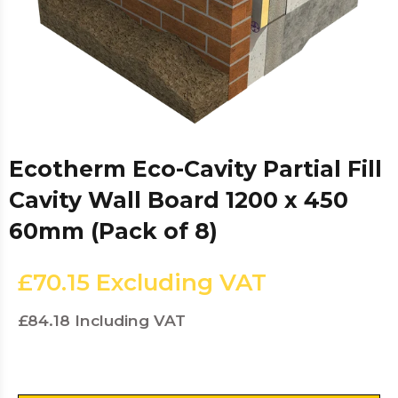
Ecotherm Eco-Cavity Partial Fill
Cavity Wall Board 1200 x 450
60mm (Pack of 8)
£70.15
Excluding VAT
£84.18
Including VAT