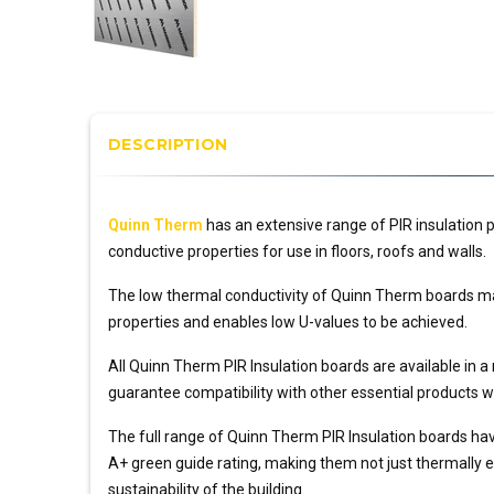
DESCRIPTION
Quinn Therm
has an extensive range of PIR insulation
conductive properties for use in floors, roofs and walls.
The low thermal conductivity of Quinn Therm boards ma
properties and enables low U-values to be achieved.
All Quinn Therm PIR Insulation boards are available in a
guarantee compatibility with other essential products wi
The full range of Quinn Therm PIR Insulation boards ha
A+ green guide rating, making them not just thermally eff
sustainability of the building.