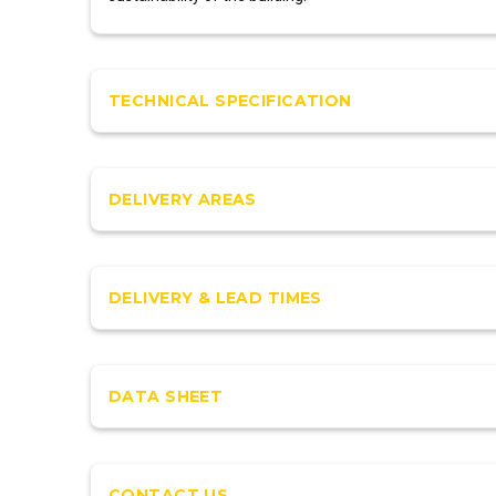
TECHNICAL SPECIFICATION
DELIVERY AREAS
DELIVERY & LEAD TIMES
DATA SHEET
CONTACT US