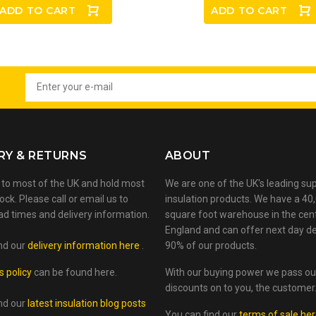
ADD TO CART
ADD TO CART
RY & RETURNS
ABOUT
 to most of the UK and hold most
We are one of the UK's leading sup
ock. Please call or email us to
insulation products. We have a 40
ad times and delivery information.
square foot warehouse in the cen
England and can offer next day de
nd our
delivery information here
.
90% of our products.
s policy
can be found here.
With our buying power we pass ou
discounts on to you, the customer
nd our
latest insulation blog posts
You can find our
terms of sale he