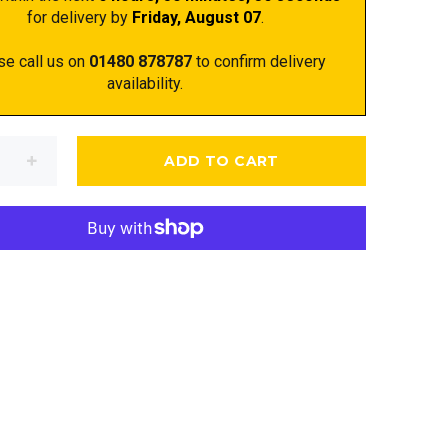
for delivery by
Friday, August 07
.
se call us on
01480 878787
to confirm delivery
availability.
ADD TO CART