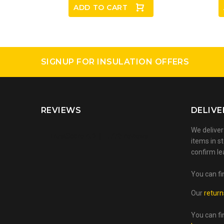
ADD TO CART
SIGNUP FOR INSULATION OFFERS
REVIEWS
DELIVE
We deliver
items in st
confirm le
You can fi
Our
return
You can fi