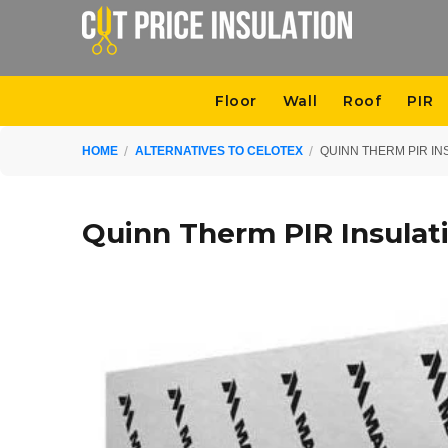
Floor
Wall
Roof
PIR
HOME
ALTERNATIVES TO CELOTEX
QUINN THERM PIR IN
Quinn Therm PIR Insulat