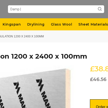
Kingspan
Drylining
Glass Wool
Sheet Material
SULATION 1200 X 2400 X 100MM
ion 1200 x 2400 x 100mm
£38.
£46.56
Order w