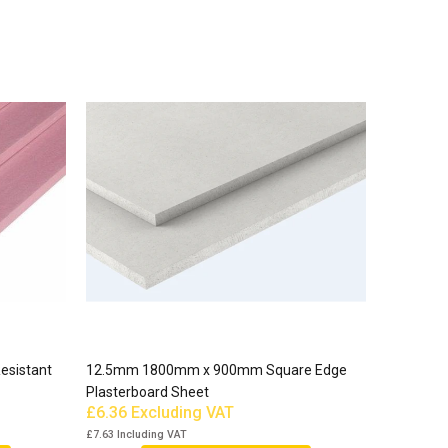
esistant
12.5mm 1800mm x 900mm Square Edge
Plasterboard Sheet
£6.36
Excluding VAT
£7.63
Including VAT