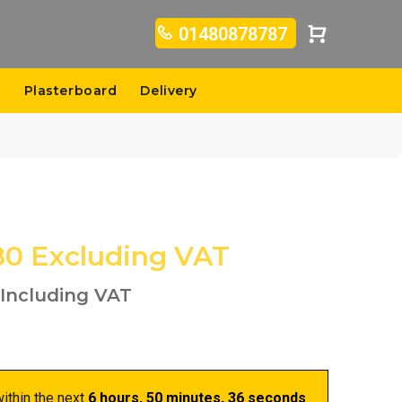
01480878787
s
Plasterboard
Delivery
80
Excluding VAT
Including VAT
ithin the next
6 hours, 50 minutes
, 35 seconds