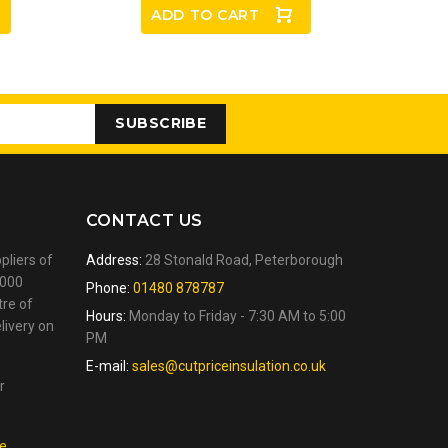
ADD TO CART
SUBSCRIBE
CONTACT US
pliers of
Address:
28 Stonald Road, Peterborough
,000
Phone:
01480 878787
tre of
Hours:
Monday to Friday - 7:30 AM to 5:00
livery on
PM
E-mail:
sales@cutpriceinsulation.co.uk
r
.
re