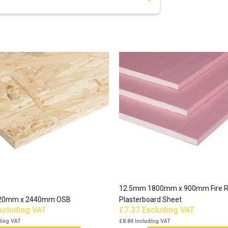
12.5mm 1800mm x 900mm Fire R
20mm x 2440mm OSB
Plasterboard Sheet
xcluding VAT
£7.37
Excluding VAT
ding VAT
£8.84
Including VAT