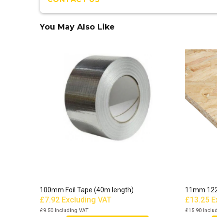
You May Also Like
100mm Foil Tape (40m length)
11mm 12
£7.92
Excluding VAT
£13.25
E
£9.50
Including VAT
£15.90
Inclu