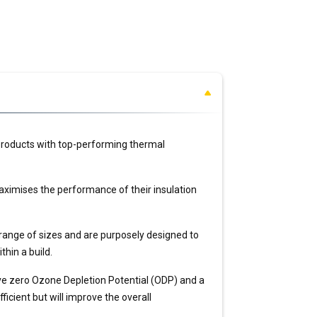
 products with top-performing thermal
ximises the performance of their insulation
 range of sizes and are purposely designed to
thin a build.
ve zero Ozone Depletion Potential (ODP) and a
icient but will improve the overall