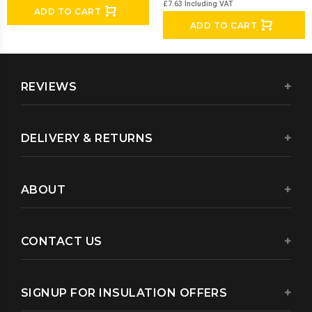
£7.63
Including VAT
ADD TO CART
ADD TO CART
REVIEWS
DELIVERY & RETURNS
ABOUT
CONTACT US
SIGNUP FOR INSULATION OFFERS