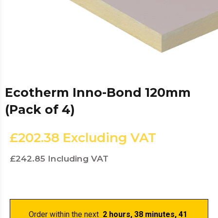
Ecotherm Inno-Bond 120mm
(Pack of 4)
£202.38
Excluding VAT
£242.85
Including VAT
Order within the next 
 2 hours, 38 minutes
, 41 