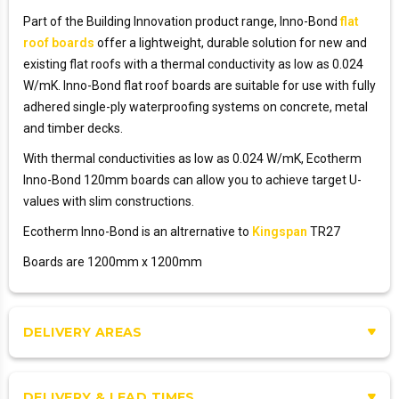
Part of the Building Innovation product range, Inno-Bond
flat
roof boards
offer a lightweight, durable solution for new and
existing flat roofs with a thermal conductivity as low as 0.024
W/mK. Inno-Bond flat roof boards are suitable for use with fully
adhered single-ply waterproofing systems on concrete, metal
and timber decks.
With thermal conductivities as low as 0.024 W/mK, Ecotherm
Inno-Bond 120mm boards can allow you to achieve target U-
values with slim constructions.
Ecotherm Inno-Bond is an altrernative to
Kingspan
TR27
Boards are 1200mm x 1200mm
DELIVERY AREAS
DELIVERY & LEAD TIMES