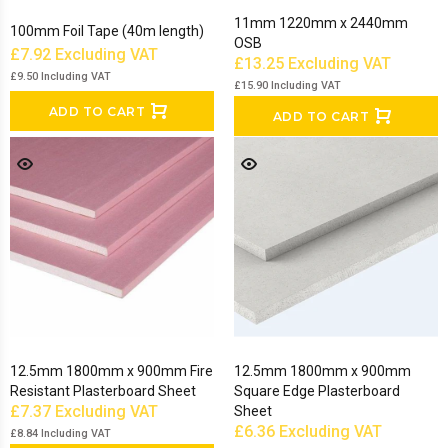
11mm 1220mm x 2440mm
100mm Foil Tape (40m length)
OSB
£7.92
Excluding VAT
£13.25
Excluding VAT
£9.50
Including VAT
£15.90
Including VAT
ADD TO CART
ADD TO CART
12.5mm 1800mm x 900mm Fire
12.5mm 1800mm x 900mm
Resistant Plasterboard Sheet
Square Edge Plasterboard
£7.37
Excluding VAT
Sheet
£6.36
Excluding VAT
£8.84
Including VAT