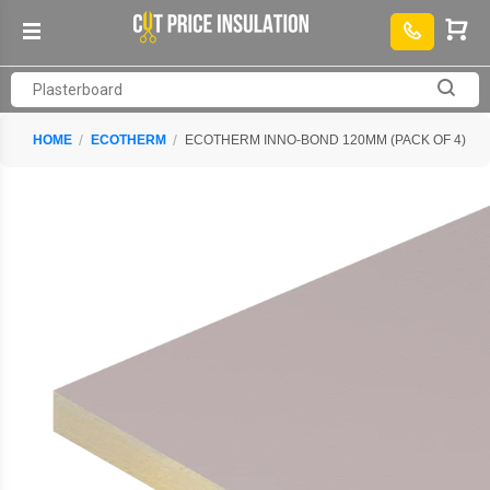
HOME
ECOTHERM
ECOTHERM INNO-BOND 120MM (PACK OF 4)