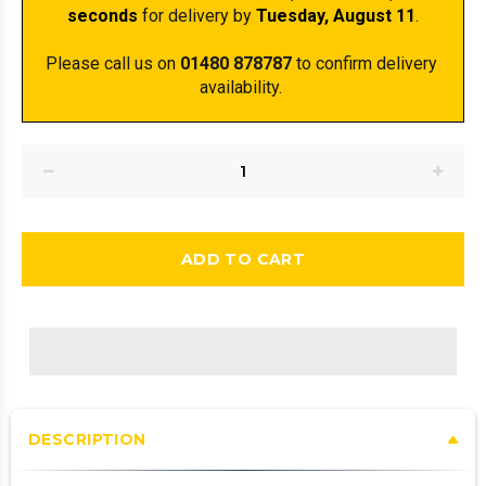
seconds
 for delivery by 
Tuesday, August 11
.
Please call us on 
01480 878787
 to confirm delivery 
availability. 
ADD TO CART
DESCRIPTION