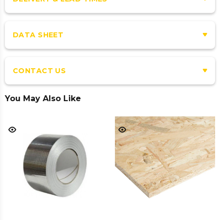
DATA SHEET
CONTACT US
You May Also Like