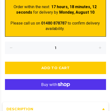
Order within the next 
 17 hours, 18 minutes
, 12 
seconds
 for delivery by 
Monday, August 10
.
Please call us on 
01480 878787
 to confirm delivery 
availability. 
ADD TO CART
DESCRIPTION