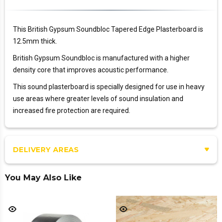
This British Gypsum Soundbloc Tapered Edge Plasterboard is
12.5mm thick.
British Gypsum Soundbloc is manufactured with a higher
density core that improves acoustic performance.
This sound plasterboard is specially designed for use in heavy
use areas where greater levels of sound insulation and
increased fire protection are required.
DELIVERY AREAS
You May Also Like