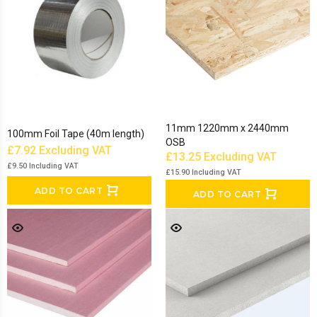
11mm 1220mm x 2440mm
100mm Foil Tape (40m length)
OSB
£7.92
Excluding VAT
£13.25
Excluding VAT
£9.50
Including VAT
£15.90
Including VAT
ADD TO CART
ADD TO CART