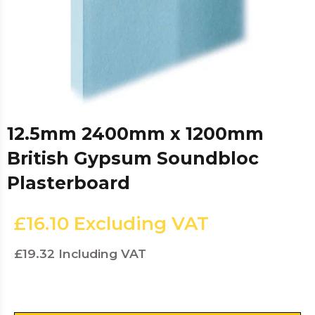
12.5mm 2400mm x 1200mm
British Gypsum Soundbloc
Plasterboard
£16.10
Excluding VAT
£19.32
Including VAT