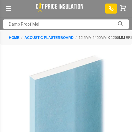
HOME
ACOUSTIC PLASTERBOARD
12.5MM 2400MM X 1200MM B