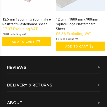
12.5mm 1800mm x 900mm Fire
12.5mm 1800mm x 900mm
Resistant Plasterboard Sheet
Square Edge Plasterboard
£7.37
Excluding VAT
Sheet
£6.36
Excluding VAT
£8.84
Including VAT
£7.63
Including VAT
ADD TO CART
ADD TO CART
REVIEWS
DELIVERY & RETURNS
ABOUT