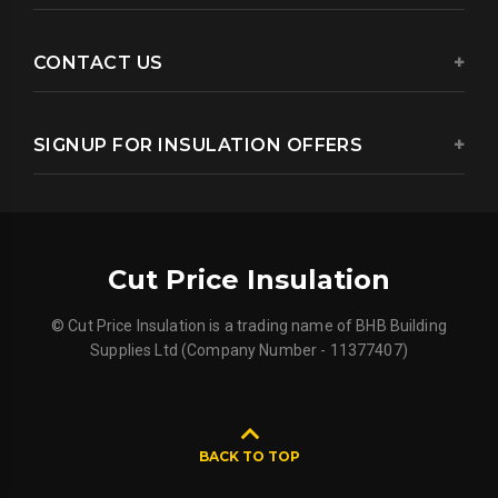
CONTACT US
SIGNUP FOR INSULATION OFFERS
Cut Price Insulation
© Cut Price Insulation is a trading name of BHB Building
Supplies Ltd (Company Number - 11377407)
BACK TO TOP