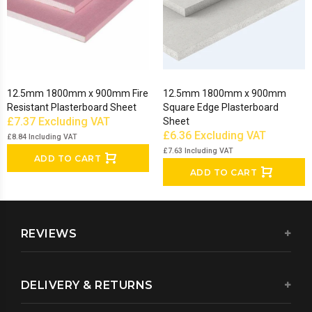
12.5mm 1800mm x 900mm Fire
12.5mm 1800mm x 900mm
Resistant Plasterboard Sheet
Square Edge Plasterboard
£7.37
Excluding VAT
Sheet
£6.36
Excluding VAT
£8.84
Including VAT
£7.63
Including VAT
ADD TO CART
ADD TO CART
REVIEWS
DELIVERY & RETURNS