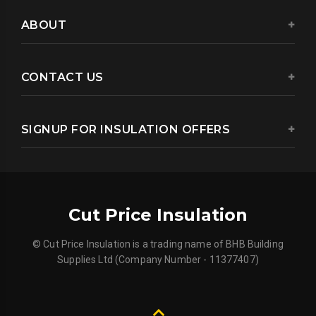
ABOUT
CONTACT US
SIGNUP FOR INSULATION OFFERS
Cut Price Insulation
© Cut Price Insulation is a trading name of BHB Building
Supplies Ltd (Company Number - 11377407)