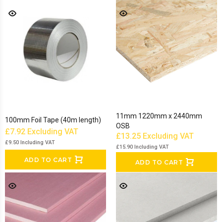
11mm 1220mm x 2440mm
100mm Foil Tape (40m length)
OSB
£7.92
Excluding VAT
£13.25
Excluding VAT
£9.50
Including VAT
£15.90
Including VAT
ADD TO CART
ADD TO CART