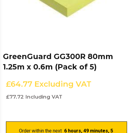
GreenGuard GG300R 80mm
1.25m x 0.6m (Pack of 5)
£64.77
Excluding VAT
£77.72
Including VAT
Order within the next 
 6 hours, 49 minutes
, 5 