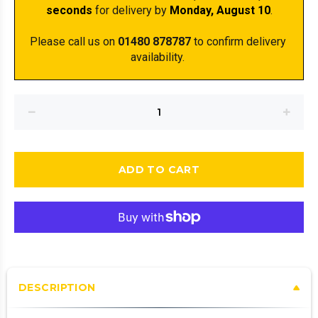
seconds
 for delivery by 
Monday, August 10
.
Please call us on 
01480 878787
 to confirm delivery 
availability. 
ADD TO CART
DESCRIPTION