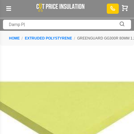
HOME
EXTRUDED POLYSTYRENE
GREENGUARD GG300R 80MM 1.25