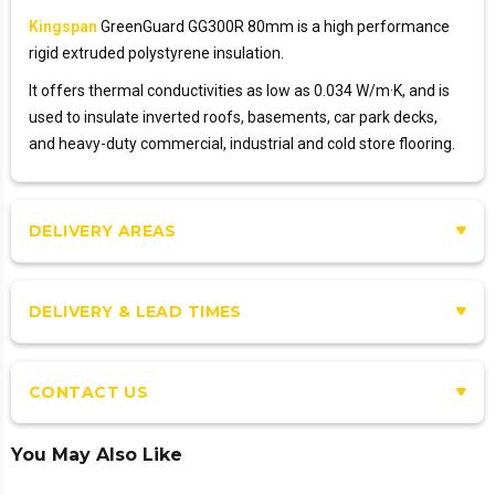
Kingspan
GreenGuard GG300R 80mm is a high performance
rigid extruded polystyrene insulation.
It offers thermal conductivities as low as 0.034 W/m·K, and is
used to insulate inverted roofs, basements, car park decks,
and heavy-duty commercial, industrial and cold store flooring.
DELIVERY AREAS
DELIVERY & LEAD TIMES
CONTACT US
You May Also Like