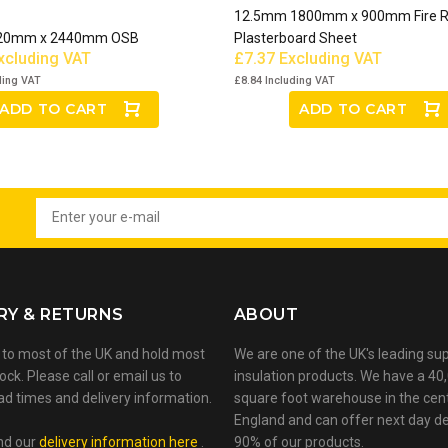
12.5mm 1800mm x 900mm Fire R
20mm x 2440mm OSB
Plasterboard Sheet
xcluding VAT
£7.37
Excluding VAT
ding VAT
£8.84
Including VAT
ADD TO CART
ADD TO CART
RY & RETURNS
ABOUT
 to most of the UK and hold most
We are one of the UK's leading sup
ock. Please call or email us to
insulation products. We have a 40
ad times and delivery information.
square foot warehouse in the cen
England and can offer next day de
nd our
delivery information here
.
90% of our products.