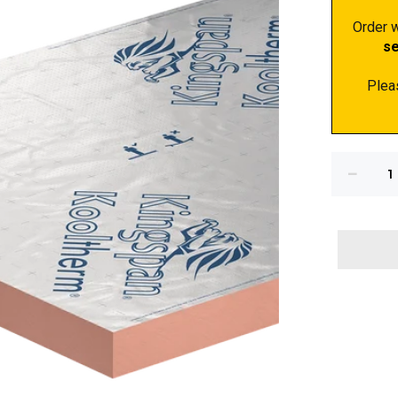
Order w
s
Plea