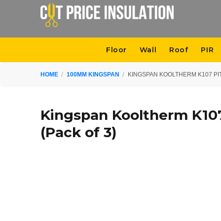
Floor
Wall
Roof
PIR
HOME
100MM KINGSPAN
KINGSPAN KOOLTHERM K107 PIT
Kingspan Kooltherm K10
(Pack of 3)