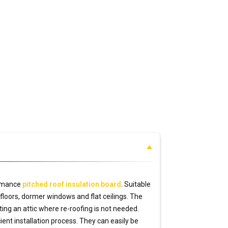
rmance
pitched roof insulation board
. Suitable
ic floors, dormer windows and flat ceilings. The
ing an attic where re-roofing is not needed.
ient installation process. They can easily be