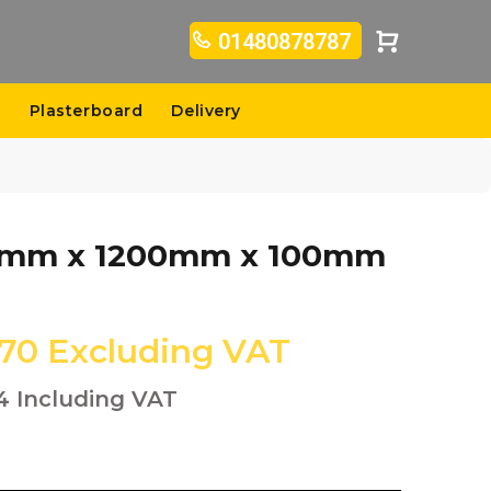
01480878787
s
Plasterboard
Delivery
400mm x 1200mm x 100mm
.70
Excluding VAT
4
Including VAT