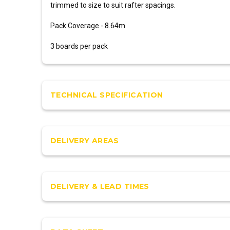
trimmed to size to suit rafter spacings.
Pack Coverage - 8.64m
3 boards per pack
TECHNICAL SPECIFICATION
DELIVERY AREAS
DELIVERY & LEAD TIMES