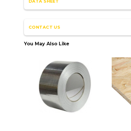
DATA SHEET
CONTACT US
You May Also Like