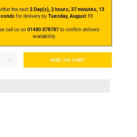
ithin the next
2 Day(s),
2 hours, 37 minutes
, 12
econds
for delivery by
Tuesday, August 11
.
se call us on
01480 878787
to confirm delivery
availability.
ADD TO CART