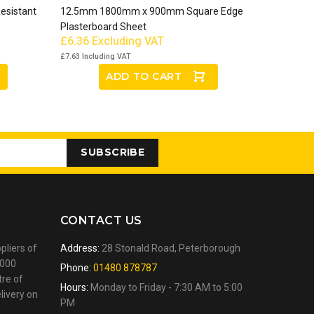
esistant
12.5mm 1800mm x 900mm Square Edge
Plasterboard Sheet
£6.36
Excluding VAT
£7.63
Including VAT
ADD TO CART
SUBSCRIBE
CONTACT US
pliers of
Address:
28 Stonald Road, Peterborough
,000
Phone:
01480 878787
tre of
Hours:
Monday to Friday - 7:30 AM to 5:00
livery on
PM