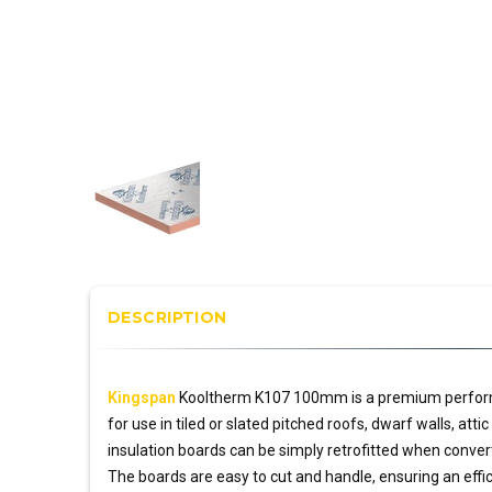
DESCRIPTION
Kingspan
Kooltherm K107 100mm is a premium perfo
for use in tiled or slated pitched roofs, dwarf walls, att
insulation boards can be simply retrofitted when convert
The boards are easy to cut and handle, ensuring an effic