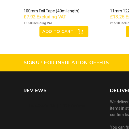
100mm Foil Tape (40m length)
11mm 12
£7.92
Excluding VAT
£13.25
E
£9.50
Including VAT
£15.90
Inclu
ADD TO CART
SIGNUP FOR INSULATION OFFERS
REVIEWS
DELIVE
We deliver
items in st
confirm le
You can fi