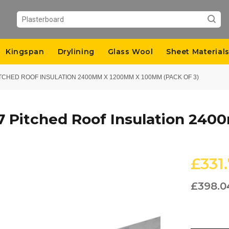
Kingspan
Drylining
Glass Wool
Sheet Material
CHED ROOF INSULATION 2400MM X 1200MM X 100MM (PACK OF 3)
7 Pitched Roof Insulation 2
£331
£398.0