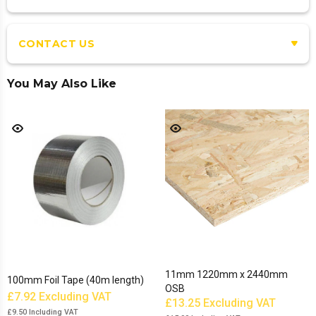
CONTACT US
You May Also Like
11mm 1220mm x 2440mm
100mm Foil Tape (40m length)
OSB
£7.92
Excluding VAT
£13.25
Excluding VAT
£9.50
Including VAT