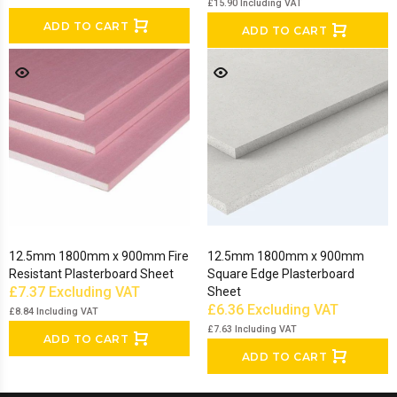
£15.90
Including VAT
ADD TO CART
ADD TO CART
12.5mm 1800mm x 900mm Fire
12.5mm 1800mm x 900mm
Resistant Plasterboard Sheet
Square Edge Plasterboard
£7.37
Excluding VAT
Sheet
£6.36
Excluding VAT
£8.84
Including VAT
£7.63
Including VAT
ADD TO CART
ADD TO CART