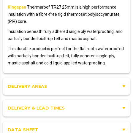
Kingspan
Thermaroof TR27 25mm is a high performance
insulation with a fibre-free rigid thermoset polyisocyanurate
(PIR) core.
Insulation beneath fully adhered single ply waterproofing, and
partially bonded built-up felt and mastic asphalt.
This durable product is perfect for the flat roofs waterproofed
with partially bonded built-up felt, fully adhered single-ply,
mastic asphalt and cold liquid applied waterproofing.
DELIVERY AREAS
DELIVERY & LEAD TIMES
DATA SHEET