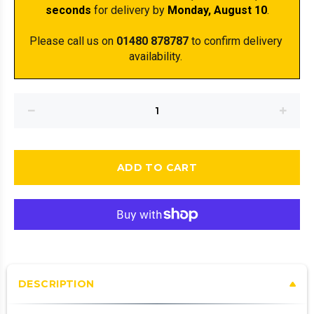
seconds
 for delivery by 
Monday, August 10
.
Please call us on 
01480 878787
 to confirm delivery 
availability. 
ADD TO CART
DESCRIPTION