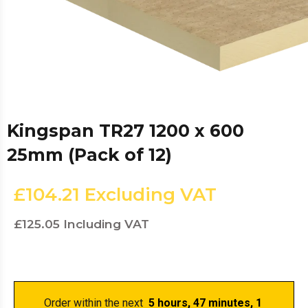
Kingspan TR27 1200 x 600
25mm (Pack of 12)
£104.21
Excluding VAT
£125.05
Including VAT
Order within the next 
 5 hours, 47 minutes
, 0 