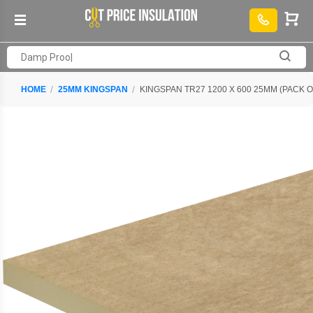
HOME
25MM KINGSPAN
KINGSPAN TR27 1200 X 600 25MM (PACK O