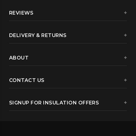
REVIEWS
DELIVERY & RETURNS
ABOUT
CONTACT US
SIGNUP FOR INSULATION OFFERS