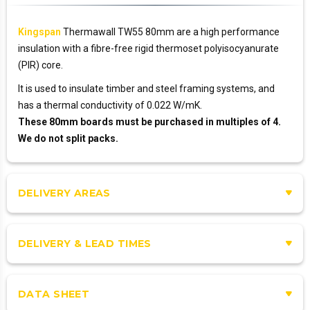
Kingspan
Thermawall TW55 80mm are a high performance
insulation with a fibre-free rigid thermoset polyisocyanurate
(PIR) core.
It is used to insulate timber and steel framing systems, and
has a thermal conductivity of 0.022 W/mK.
These 80mm boards must be purchased in multiples of 4.
We do not split packs.
DELIVERY AREAS
DELIVERY & LEAD TIMES
DATA SHEET