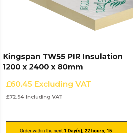
Kingspan TW55 PIR Insulation
1200 x 2400 x 80mm
£60.45
Excluding VAT
£72.54
Including VAT
Order within the next 
1 Day(s),
 22 hours, 15 