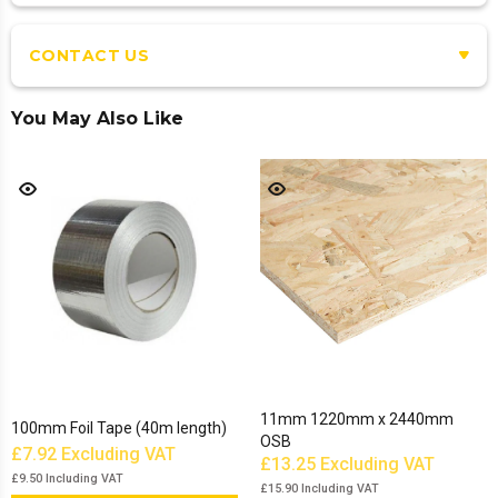
CONTACT US
You May Also Like
11mm 1220mm x 2440mm
100mm Foil Tape (40m length)
OSB
£7.92
Excluding VAT
£13.25
Excluding VAT
£9.50
Including VAT
£15.90
Including VAT