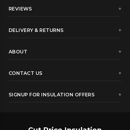
REVIEWS
DELIVERY & RETURNS
ABOUT
CONTACT US
SIGNUP FOR INSULATION OFFERS
Cut Price Insulation