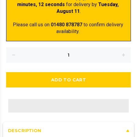
minutes
, 11 seconds
 for delivery by 
Tuesday, 
August 11
.
Please call us on 
01480 878787
 to confirm delivery 
availability. 
ADD TO CART
DESCRIPTION