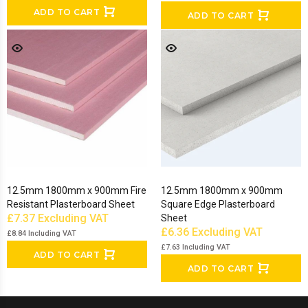
ADD TO CART
ADD TO CART
12.5mm 1800mm x 900mm Fire
12.5mm 1800mm x 900mm
Resistant Plasterboard Sheet
Square Edge Plasterboard
£7.37
Excluding VAT
Sheet
£6.36
Excluding VAT
£8.84
Including VAT
£7.63
Including VAT
ADD TO CART
ADD TO CART