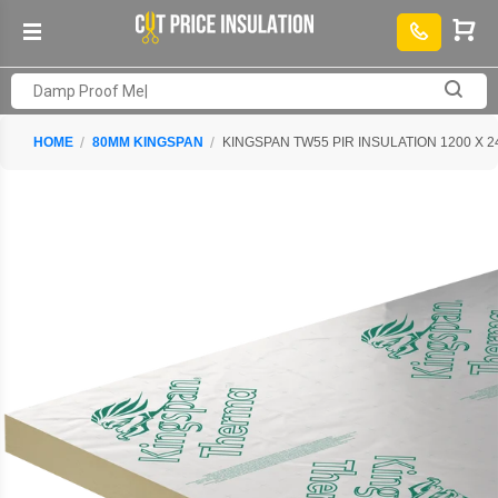
HOME
80MM KINGSPAN
KINGSPAN TW55 PIR INSULATION 1200 X 2