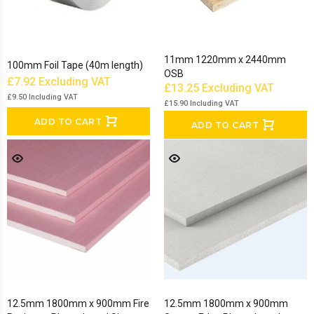
11mm 1220mm x 2440mm
100mm Foil Tape (40m length)
OSB
£7.92
Excluding VAT
£13.25
Excluding VAT
£9.50
Including VAT
£15.90
Including VAT
ADD TO CART
ADD TO CART
12.5mm 1800mm x 900mm Fire
12.5mm 1800mm x 900mm