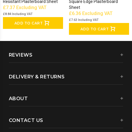
Resistant Plasterboard Sheet
Square Edge Plasterboard
£7.37
Excluding VAT
Sheet
£6.36
Excluding VAT
£8.84
Including VAT
£7.63
Including VAT
ADD TO CART
ADD TO CART
REVIEWS
DELIVERY & RETURNS
ABOUT
CONTACT US