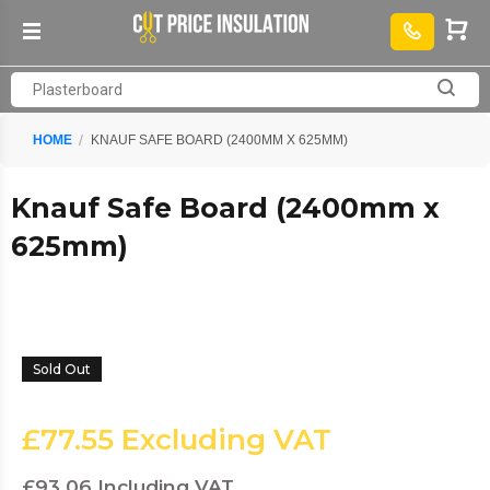
HOME
KNAUF SAFE BOARD (2400MM X 625MM)
Knauf Safe Board (2400mm x
625mm)
Sold Out
£77.55
Excluding VAT
£93.06
Including VAT