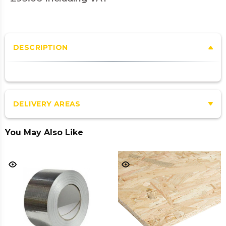
DESCRIPTION
DELIVERY AREAS
You May Also Like