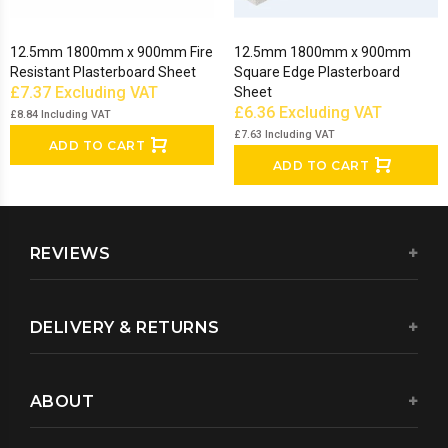
12.5mm 1800mm x 900mm Fire
12.5mm 1800mm x 900mm
Resistant Plasterboard Sheet
Square Edge Plasterboard
£7.37
Excluding VAT
Sheet
£6.36
Excluding VAT
£8.84
Including VAT
£7.63
Including VAT
ADD TO CART
ADD TO CART
REVIEWS
DELIVERY & RETURNS
ABOUT