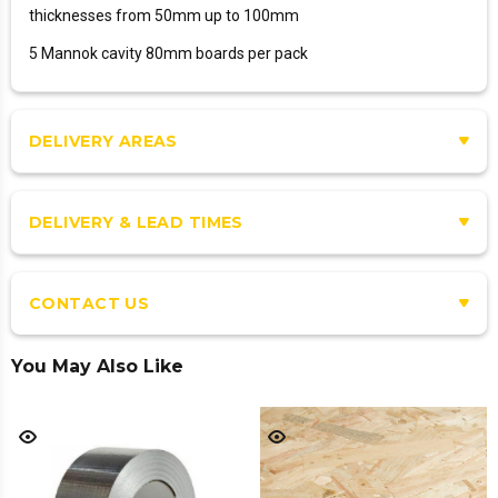
thicknesses from 50mm up to 100mm
5 Mannok cavity 80mm boards per pack
DELIVERY AREAS
DELIVERY & LEAD TIMES
CONTACT US
You May Also Like