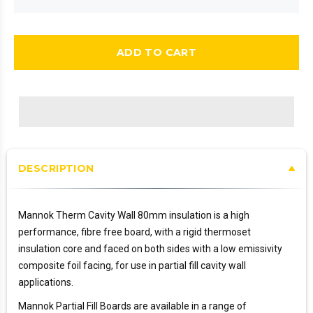
ADD TO CART
DESCRIPTION
Mannok Therm Cavity Wall 80mm insulation is a high
performance, fibre free board, with a rigid thermoset
insulation core and faced on both sides with a low emissivity
composite foil facing, for use in partial fill cavity wall
applications.
Mannok Partial Fill Boards are available in a range of