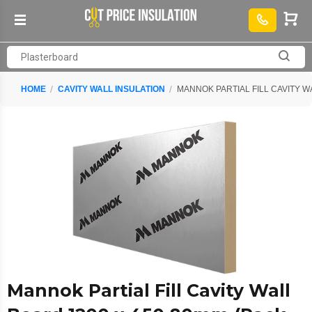
HOME
CAVITY WALL INSULATION
MANNOK PARTIAL FILL CAVITY WA
Mannok Partial Fill Cavity Wall