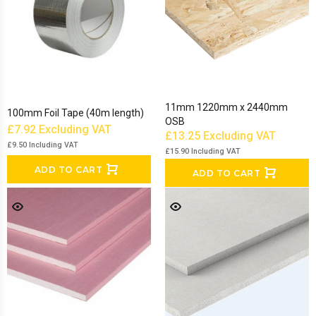
11mm 1220mm x 2440mm
100mm Foil Tape (40m length)
OSB
£7.92
Excluding VAT
£13.25
Excluding VAT
£9.50
Including VAT
£15.90
Including VAT
ADD TO CART
ADD TO CART