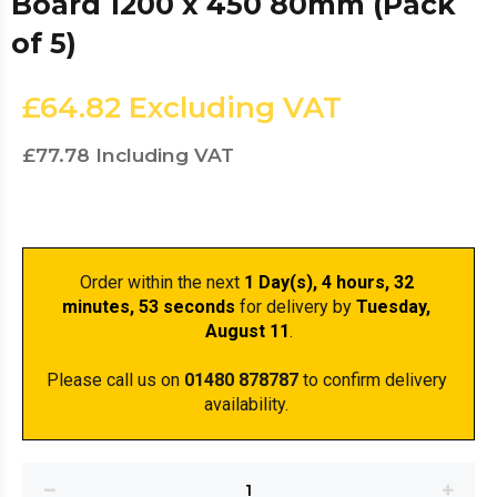
Board 1200 x 450 80mm (Pack
of 5)
£64.82
Excluding VAT
£77.78
Including VAT
Order within the next 
1 Day(s),
 4 hours, 32 
minutes
, 53 seconds
 for delivery by 
Tuesday, 
August 11
.
Please call us on 
01480 878787
 to confirm delivery 
availability. 