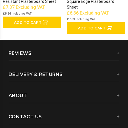
Resistant Plasterboard Sheet
Square Edge Plasterboard
£7.37
Excluding VAT
Sheet
£6.36
Excluding VAT
£8.84
Including VAT
£7.63
Including VAT
ADD TO CART
ADD TO CART
REVIEWS
DELIVERY & RETURNS
ABOUT
CONTACT US