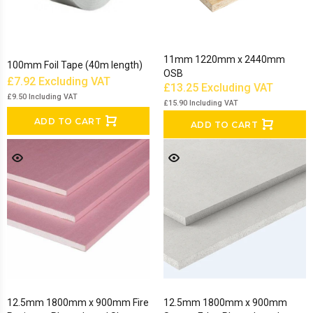
11mm 1220mm x 2440mm
100mm Foil Tape (40m length)
OSB
£7.92
Excluding VAT
£13.25
Excluding VAT
£9.50
Including VAT
£15.90
Including VAT
ADD TO CART
ADD TO CART
12.5mm 1800mm x 900mm Fire
12.5mm 1800mm x 900mm