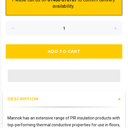
availability. 
ADD TO CART
DESCRIPTION
Mannok has an extensive range of PIR insulation products with
top-performing thermal conductive properties for use in floors,