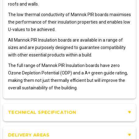
roofs and walls.
The low thermal conductivity of Mannok PIR boards maximises
the performance of their insulation properties and enables low
U-values to be achieved.
All Mannok PIR Insulation boards are available in a range of
sizes and are purposely designed to guarantee compatibility
with other essential products within a build.
The full range of Mannok PIR Insulation boards have zero
Ozone Depletion Potential (ODP) and a A+ green guide rating,
making them not just thermally efficient but will improve the
overall sustainability of the building.
TECHNICAL SPECIFICATION
DELIVERY AREAS