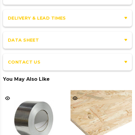
DELIVERY & LEAD TIMES
DATA SHEET
CONTACT US
You May Also Like