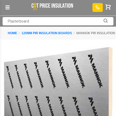
HOME
120MM PIR INSULATION BOARDS
MANNOK PIR INSULATION 