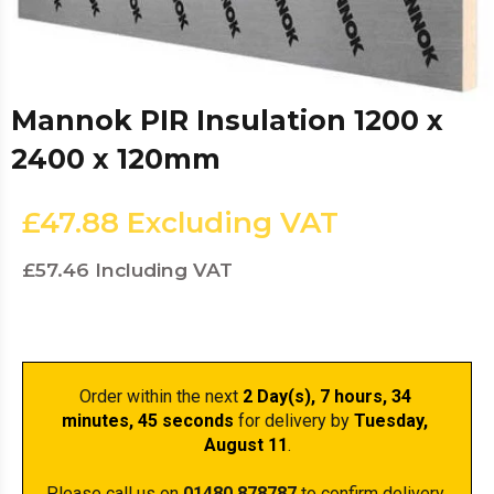
Mannok PIR Insulation 1200 x
2400 x 120mm
£47.88
Excluding VAT
£57.46
Including VAT
Order within the next 
2 Day(s),
 7 hours, 34 
minutes
, 45 seconds
 for delivery by 
Tuesday, 
August 11
.
Please call us on 
01480 878787
 to confirm delivery 