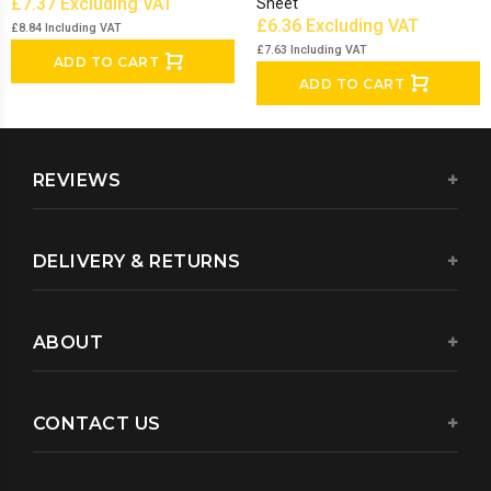
£7.37
Excluding VAT
Sheet
£6.36
Excluding VAT
£8.84
Including VAT
£7.63
Including VAT
ADD TO CART
ADD TO CART
REVIEWS
DELIVERY & RETURNS
ABOUT
CONTACT US