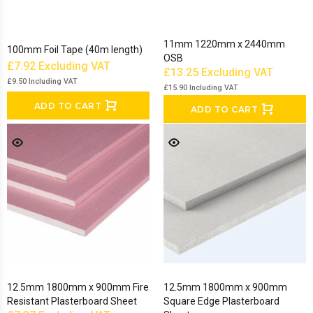
11mm 1220mm x 2440mm
100mm Foil Tape (40m length)
OSB
£7.92
Excluding VAT
£13.25
Excluding VAT
£9.50
Including VAT
£15.90
Including VAT
ADD TO CART
ADD TO CART
12.5mm 1800mm x 900mm Fire
12.5mm 1800mm x 900mm
Resistant Plasterboard Sheet
Square Edge Plasterboard