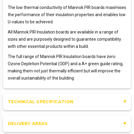
The low thermal conductivity of Mannok PIR boards maximises
the performance of their insulation properties and enables low
U-values to be achieved.
All Mannok PIR Insulation boards are available in a range of
sizes and are purposely designed to guarantee compatibility
with other essential products within a build.
The full range of Mannok PIR Insulation boards have zero
Ozone Depletion Potential (ODP) and a A+ green guide rating,
making them not just thermally efficient but will improve the
overall sustainability of the building.
TECHNICAL SPECIFICATION
DELIVERY AREAS