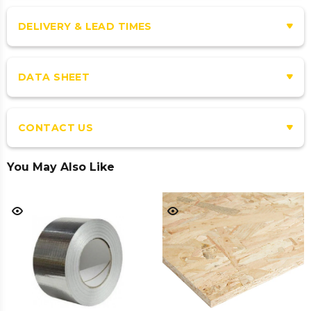
DELIVERY & LEAD TIMES
DATA SHEET
CONTACT US
You May Also Like