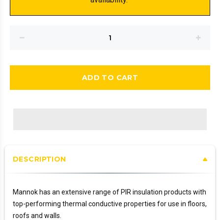
ADD TO CART
DESCRIPTION
Mannok has an extensive range of PIR insulation products with
top-performing thermal conductive properties for use in floors,
roofs and walls.