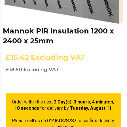
Mannok PIR Insulation 1200 x
2400 x 25mm
£15.42
Excluding VAT
£18.50
Including VAT
Order within the next 
2 Day(s),
 3 hours, 4 minutes
, 
10 seconds
 for delivery by 
Tuesday, August 11
.
Please call us on 
01480 878787
 to confirm delivery 
availability. 