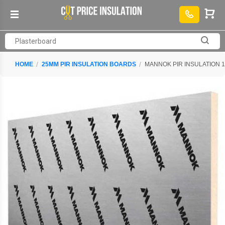
HOME
25MM PIR INSULATION BOARDS
MANNOK PIR INSULATION 1