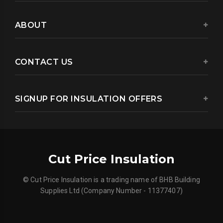
ABOUT
CONTACT US
SIGNUP FOR INSULATION OFFERS
Cut Price Insulation
© Cut Price Insulation is a trading name of BHB Building
Supplies Ltd (Company Number - 11377407)