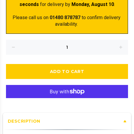
seconds
 for delivery by 
Monday, August 10
.
Please call us on 
01480 878787
 to confirm delivery 
availability. 
ADD TO CART
DESCRIPTION