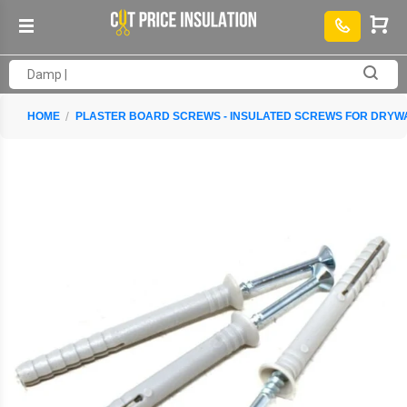
HOME
PLASTER BOARD SCREWS - INSULATED SCREWS FOR DRYW