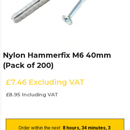
Nylon Hammerfix M6 40mm
(Pack of 200)
£7.46
Excluding VAT
£8.95
Including VAT
Order within the next 
 8 hours, 34 minutes
, 3 