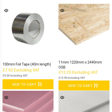
11mm 1220mm x 2440mm
100mm Foil Tape (40m length)
OSB
£7.92
Excluding VAT
£13.25
Excluding VAT
£9.50
Including VAT
£15.90
Including VAT
ADD TO CART
ADD TO CART